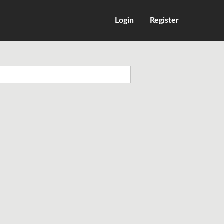
Login
Register