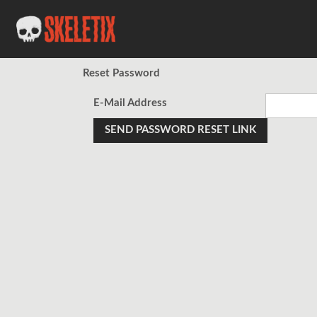
Reset Password
E-Mail Address
SEND PASSWORD RESET LINK